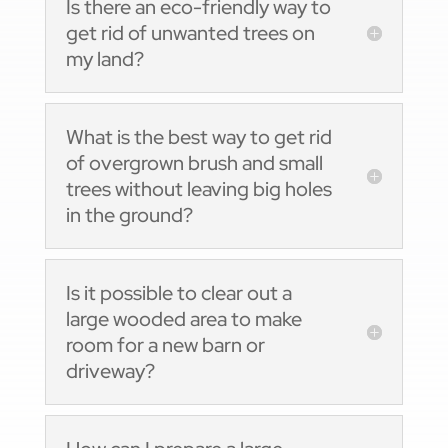
Is there an eco-friendly way to
get rid of unwanted trees on
my land?
What is the best way to get rid
of overgrown brush and small
trees without leaving big holes
in the ground?
Is it possible to clear out a
large wooded area to make
room for a new barn or
driveway?