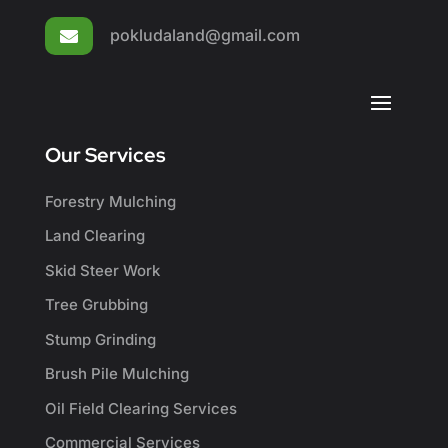
pokludaland@gmail.com

Our Services
Forestry Mulching
Land Clearing
Skid Steer Work
Tree Grubbing
Stump Grinding
Brush Pile Mulching
Oil Field Clearing Services
Commercial Services