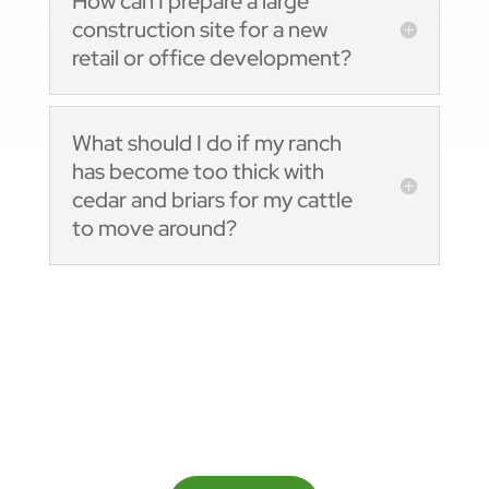
How can I prepare a large
construction site for a new
retail or office development?
What should I do if my ranch
has become too thick with
cedar and briars for my cattle
to move around?
Ready To Get Started?