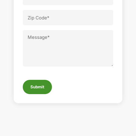
Number
Zip
Code
Message
CAPTCHA