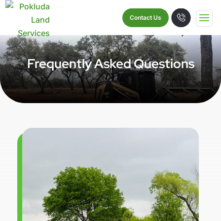
Contact Us
Frequently Asked Questions