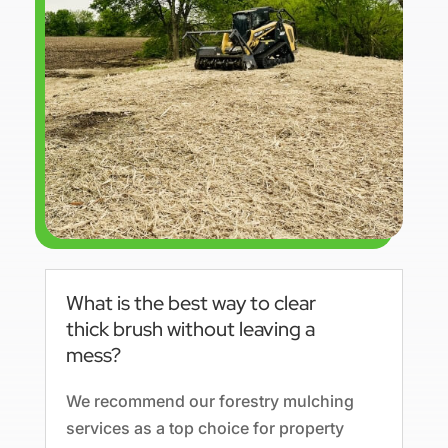
What is the best way to clear
thick brush without leaving a
mess?
We recommend our forestry mulching
services as a top choice for property