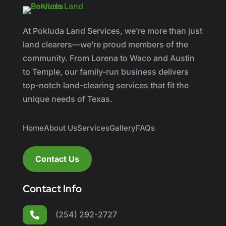
At Pokluda Land Services, we’re more than just
land clearers—we’re proud members of the
community. From Lorena to Waco and Austin
to Temple, our family-run business delivers
top-notch land-clearing services that fit the
unique needs of Texas.
Home
About Us
Services
Gallery
FAQs
Contact Us
Contact Info
(254) 292-2727
