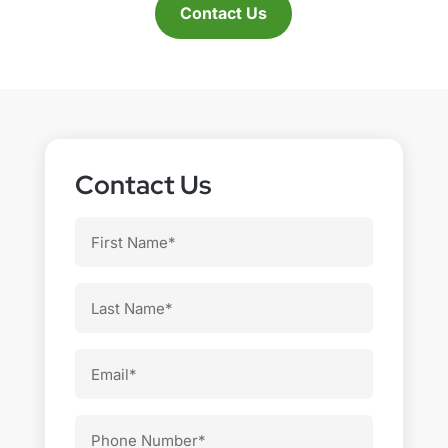
Contact Us
Contact Us
First
Name
Last
Name
Email
Phone