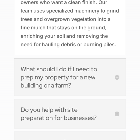
owners who want a clean finish. Our
team uses specialized machinery to grind
trees and overgrown vegetation into a
fine mulch that stays on the ground,
enriching your soil and removing the
need for hauling debris or burning piles.
What should I do if I need to
prep my property for a new
building or a farm?
Do you help with site
preparation for businesses?